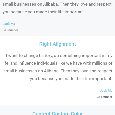
small businesses on Alibaba. Then they love and respect
you because you made their life important.
Jack Ma
Co Founder
Right Alignment
I want to change history, do something important in my
life, and influence individuals like we have with millions of
small businesses on Alibaba. Then they love and respect
you because you made their life important.
Jack Ma
Co Founder
Content Custom Color