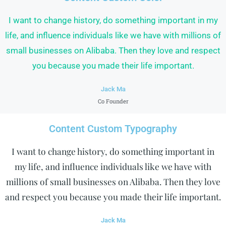
I want to change history, do something important in my
life, and influence individuals like we have with millions of
small businesses on Alibaba. Then they love and respect
you because you made their life important.
Jack Ma
Co Founder
Content Custom Typography
I want to change history, do something important in
my life, and influence individuals like we have with
millions of small businesses on Alibaba. Then they love
and respect you because you made their life important.
Jack Ma