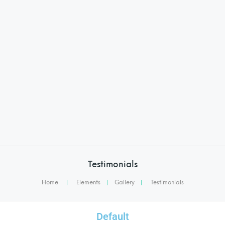
Testimonials
Home
|
Elements
|
Gallery
|
Testimonials
Default