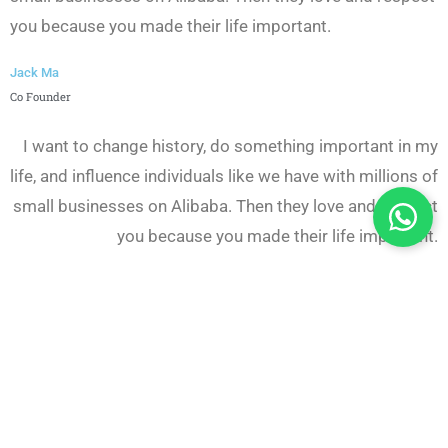
you because you made their life important.
Jack Ma
Co Founder
I want to change history, do something important in my
life, and influence individuals like we have with millions of
small businesses on Alibaba. Then they love and respect
you because you made their life important.
Jack Ma
Co Founder
I want to change history, do something important in my
life, and influence individuals like we have with millions of
small businesses on Alibaba. Then they love and respect
you because you made their life important.