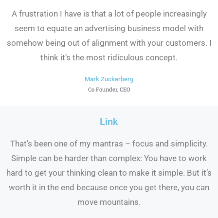
A frustration I have is that a lot of people increasingly
seem to equate an advertising business model with
somehow being out of alignment with your customers. I
think it’s the most ridiculous concept.
Mark Zuckerberg
Co Founder, CEO
Link
That’s been one of my mantras – focus and simplicity.
Simple can be harder than complex: You have to work
hard to get your thinking clean to make it simple. But it’s
worth it in the end because once you get there, you can
move mountains.