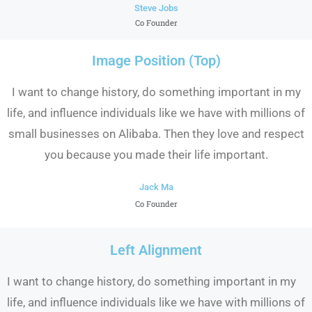
Steve Jobs
Co Founder
Image Position (Top)
I want to change history, do something important in my
life, and influence individuals like we have with millions of
small businesses on Alibaba. Then they love and respect
you because you made their life important.
Jack Ma
Co Founder
Left Alignment
I want to change history, do something important in my
life, and influence individuals like we have with millions of