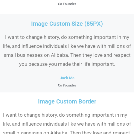
Co Founder
Image Custom Size (85PX)
I want to change history, do something important in my
life, and influence individuals like we have with millions of
small businesses on Alibaba. Then they love and respect
you because you made their life important.
Jack Ma
Co Founder
Image Custom Border
I want to change history, do something important in my
life, and influence individuals like we have with millions of
small businesses on Alibaba. Then they love and respect