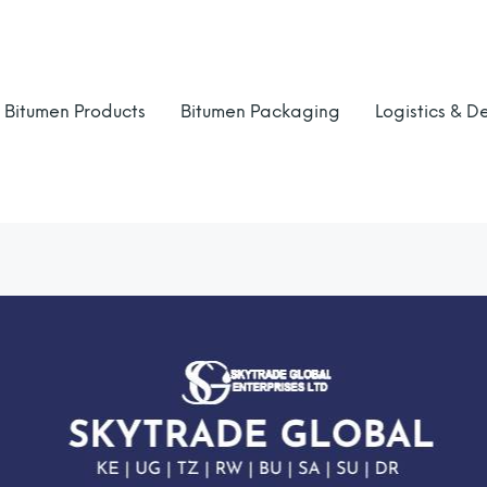
Bitumen Products
Bitumen Packaging
Logistics & De