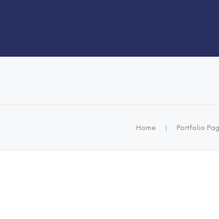
Home
|
Portfolio Pa