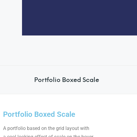
Portfolio Boxed Scale
Portfolio Boxed Scale
A portfolio based on the grid layout with
a cool looking effect of scale on the hover.