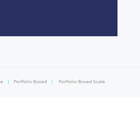
ge
|
Portfolio Boxed
|
Portfolio Boxed Scale