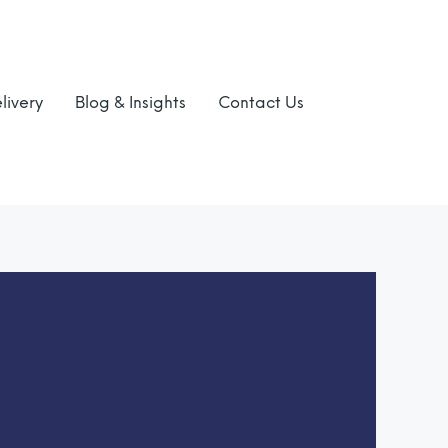
livery
Blog & Insights
Contact Us