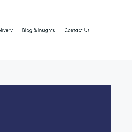
livery
Blog & Insights
Contact Us