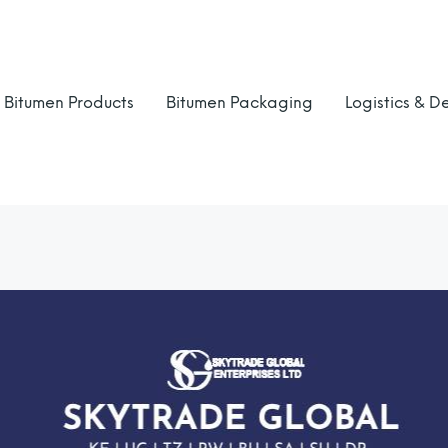
Bitumen Products
Bitumen Packaging
Logistics & De