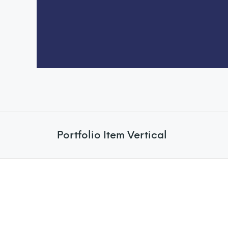
Portfolio Item Vertical