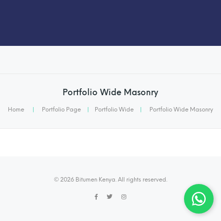
Portfolio Wide Masonry
Home
|
Portfolio Page
|
Portfolio Wide
|
Portfolio Wide Masonry
© 2026 Bitumen Kenya. All rights reserved.